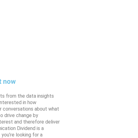
t now
ts from the data insights
interested in how
er conversations about what
o drive change by
erest and therefore deliver
cation Dividend is a
you’re looking for a