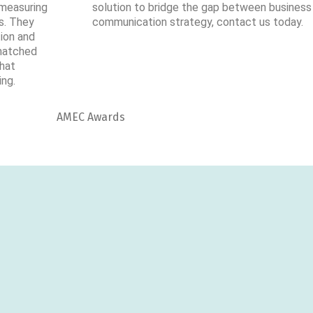
” measuring
solution to bridge the gap between business
s. They
communication strategy, contact us today.
tion and
 matched
that
ing.