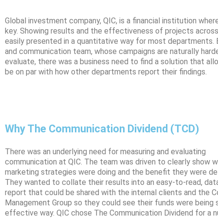
Global investment company, QIC, is a financial institution whe
key. Showing results and the effectiveness of projects across
easily presented in a quantitative way for most departments. 
and communication team, whose campaigns are naturally hard
evaluate, there was a business need to find a solution that all
be on par with how other departments report their findings.
Why The Communication Dividend (TCD)
There was an underlying need for measuring and evaluating
communication at QIC. The team was driven to clearly show w
marketing strategies were doing and the benefit they were del
They wanted to collate their results into an easy-to-read, dat
report that could be shared with the internal clients and the 
Management Group so they could see their funds were being s
effective way. QIC chose The Communication Dividend for a 