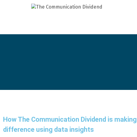
How The Communication Dividend is making
difference using data insights