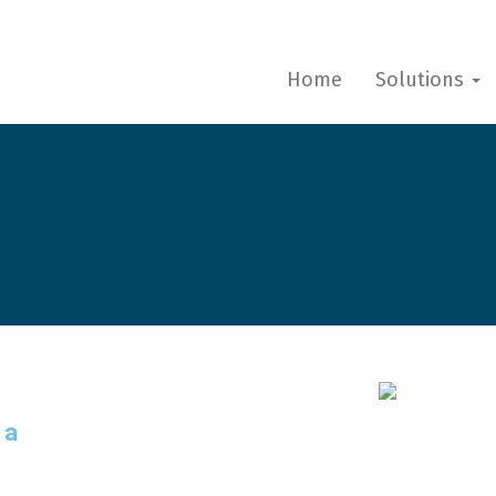
Home
Solutions
 a