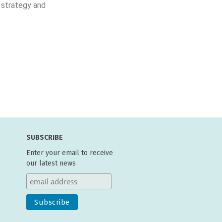
 strategy and
SUBSCRIBE
Enter your email to receive
our latest news