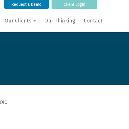
Request a Demo
Client Login
Our Clients
Our Thinking
Contact