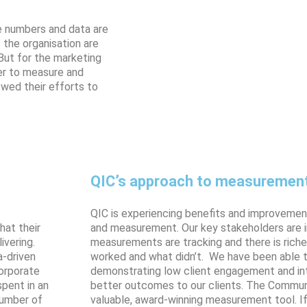
re numbers and data are
 the organisation are
But for the marketing
er to measure and
owed their efforts to
QIC’s approach to measuremen
QIC is experiencing benefits and improvemen
hat their
and measurement. Our key stakeholders are 
ivering.
measurements are tracking and there is rich
a-driven
worked and what didn’t. We have been able t
Corporate
demonstrating low client engagement and int
pent in an
better outcomes to our clients. The Communi
number of
valuable, award-winning measurement tool. If 