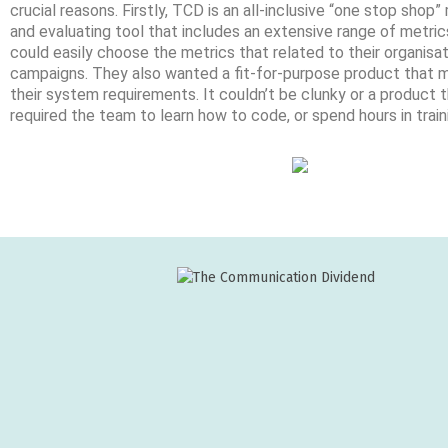
crucial reasons. Firstly, TCD is an all-inclusive “one stop shop
and evaluating tool that includes an extensive range of metric
could easily choose the metrics that related to their organisa
campaigns. They also wanted a fit-for-purpose product that
their system requirements. It couldn’t be clunky or a product 
required the team to learn how to code, or spend hours in train