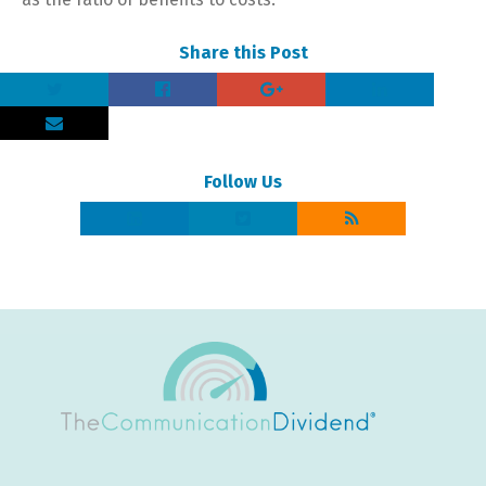
Share this Post
Follow Us