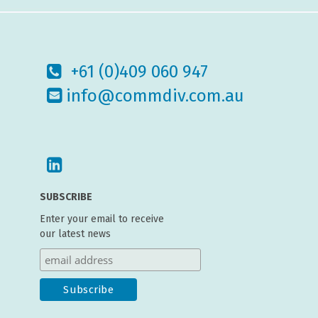
+61 (0)409 060 947
info@commdiv.com.au
SUBSCRIBE
Enter your email to receive
our latest news