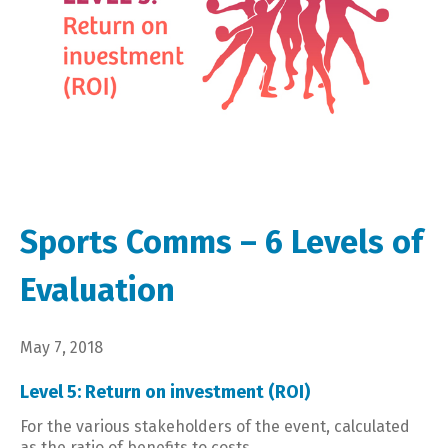
Sports Comms – 6 Levels of
Evaluation
May 7, 2018
Level 5: Return on investment (ROI)
For the various stakeholders of the event, calculated
as the ratio of benefits to costs.