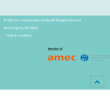
© 2026 The Communication Dividend® All Rights Reserved.
Web Design by WK Digital
Terms & Conditions